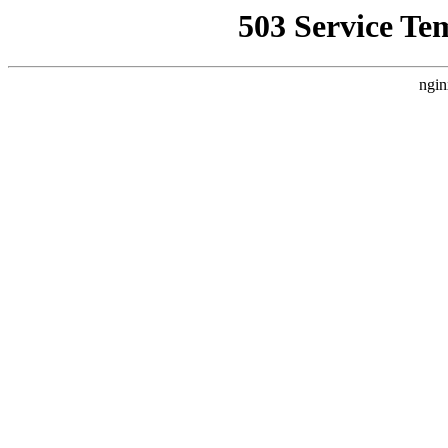
503 Service Te
ngin